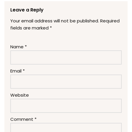
Leave a Reply
Your email address will not be published.
Required
fields are marked
*
Name
*
Email
*
Website
Comment
*