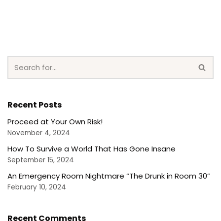
Recent Posts
Proceed at Your Own Risk!
November 4, 2024
How To Survive a World That Has Gone Insane
September 15, 2024
An Emergency Room Nightmare “The Drunk in Room 30”
February 10, 2024
Recent Comments