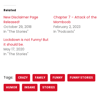
Related
New Disclaimer Page
Chapter 7 – Attack of the
Released!
Momboob
October 29, 2018
February 2, 2023
In "The Stories"
In "Podcasts"
Lockdown is not Funny! But
it should be.
May 17, 2020
In "The Stories"
Tags:
CRAZY
FAMILY
FUNNY
FUNNY STORIES
HUMOR
INSANE
STORIES