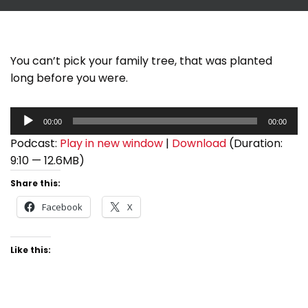
You can’t pick your family tree, that was planted
long before you were.
A
00:00
00:00
u
Podcast:
Play in new window
|
Download
(Duration:
d
9:10 — 12.6MB)
i
o
Share this:
P
Facebook
X
l
a
Like this:
y
e
r