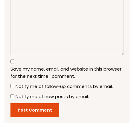
Save my name, email, and website in this browser
for the next time I comment.
Notify me of follow-up comments by email.
Notify me of new posts by email.