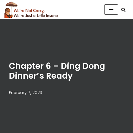
Skip
to
content
Chapter 6 – Ding Dong
Dinner’s Ready
February 7, 2023