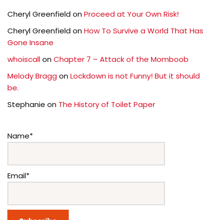
Cheryl Greenfield
on
Proceed at Your Own Risk!
Cheryl Greenfield
on
How To Survive a World That Has
Gone Insane
whoiscall
on
Chapter 7 – Attack of the Momboob
Melody Bragg
on
Lockdown is not Funny! But it should
be.
Stephanie
on
The History of Toilet Paper
Name*
Email*