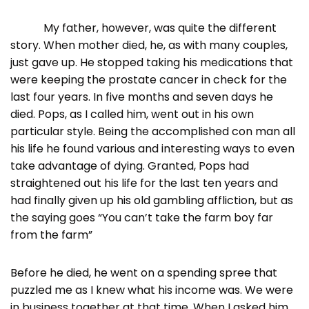
My father, however, was quite the different
story. When mother died, he, as with many couples,
just gave up. He stopped taking his medications that
were keeping the prostate cancer in check for the
last four years. In five months and seven days he
died. Pops, as I called him, went out in his own
particular style. Being the accomplished con man all
his life he found various and interesting ways to even
take advantage of dying. Granted, Pops had
straightened out his life for the last ten years and
had finally given up his old gambling affliction, but as
the saying goes “You can’t take the farm boy far
from the farm”
Before he died, he went on a spending spree that
puzzled me as I knew what his income was. We were
in business together at that time. When I asked him