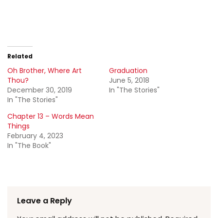
Related
Oh Brother, Where Art
Graduation
Thou?
June 5, 2018
December 30, 2019
In "The Stories"
In "The Stories"
Chapter 13 – Words Mean
Things
February 4, 2023
In "The Book"
Leave a Reply