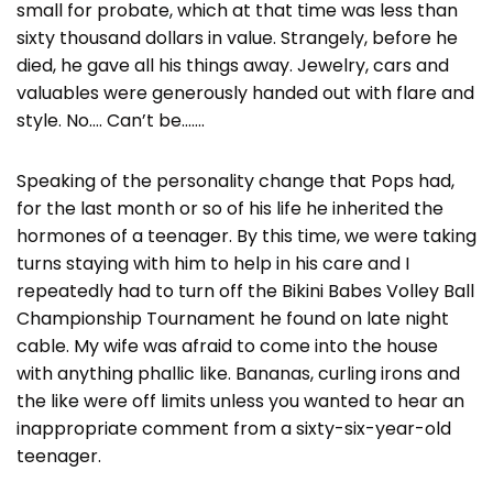
small for probate, which at that time was less than
sixty thousand dollars in value. Strangely, before he
died, he gave all his things away. Jewelry, cars and
valuables were generously handed out with flare and
style. No…. Can’t be…….
Speaking of the personality change that Pops had,
for the last month or so of his life he inherited the
hormones of a teenager. By this time, we were taking
turns staying with him to help in his care and I
repeatedly had to turn off the Bikini Babes Volley Ball
Championship Tournament he found on late night
cable. My wife was afraid to come into the house
with anything phallic like. Bananas, curling irons and
the like were off limits unless you wanted to hear an
inappropriate comment from a sixty-six-year-old
teenager.