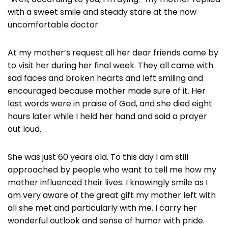
with a sweet smile and steady stare at the now
uncomfortable doctor.
At my mother’s request all her dear friends came by
to visit her during her final week. They all came with
sad faces and broken hearts and left smiling and
encouraged because mother made sure of it. Her
last words were in praise of God, and she died eight
hours later while I held her hand and said a prayer
out loud.
She was just 60 years old. To this day I am still
approached by people who want to tell me how my
mother influenced their lives. I knowingly smile as I
am very aware of the great gift my mother left with
all she met and particularly with me. I carry her
wonderful outlook and sense of humor with pride.