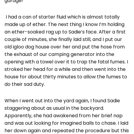
garage!”
I had a can of starter fluid which is almost totally
made up of ether. The next thing I know I’m holding
an ether-soaked rag up to Sadie’s face. After a first
couple of minutes, she finally laid still, and I put our
old igloo dog house over her and put the hose from
the exhaust of our camping generator into the
opening with a towel over it to trap the fatal fumes. I
stroked her head for a while and then went into the
house for about thirty minutes to allow the fumes to
do their sad duty.
When I went out into the yard again, I found Sadie
staggering about as usual in the backyard.
Apparently, she had awakened from her brief nap
and was out looking for imagined balls to chase. I laid
her down again and repeated the procedure but this