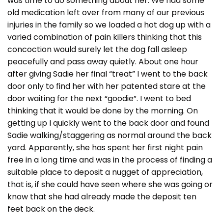
was time to do something about her. We had some
old medication left over from many of our previous
injuries in the family so we loaded a hot dog up with a
varied combination of pain killers thinking that this
concoction would surely let the dog fall asleep
peacefully and pass away quietly. About one hour
after giving Sadie her final “treat” I went to the back
door only to find her with her patented stare at the
door waiting for the next “goodie”. I went to bed
thinking that it would be done by the morning. On
getting up I quickly went to the back door and found
Sadie walking/staggering as normal around the back
yard. Apparently, she has spent her first night pain
free in a long time and was in the process of finding a
suitable place to deposit a nugget of appreciation,
that is, if she could have seen where she was going or
know that she had already made the deposit ten
feet back on the deck.