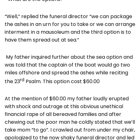
“Well,” replied the funeral director “we can package
the ashes in an urn for you to take or we can arrange
interment in a mausoleum and the third option is to
have them spread out at sea.”
My father inquired further about the sea option and
was told that the captain of the boat would go two
miles offshore and spread the ashes while reciting
rd
the 23
Psalm. This option cost $60.00
At the mention of $60.00 my father loudly erupted
with shock and outrage at this obvious unethical
financial rape of all bereaved families and after
chewing out the poor man he coldly stated that we’ll
take mom “to go”. I crawled out from under my chair,
apologized to the now shaky funeral director and led