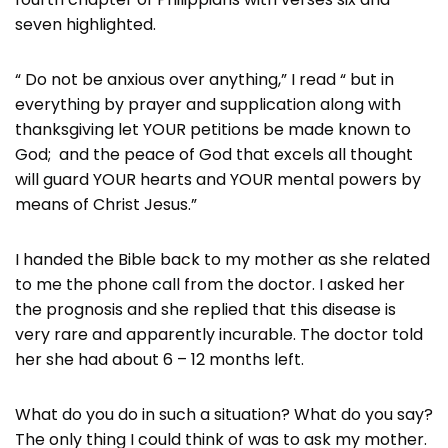
seven highlighted.
“ Do not be anxious over anything,” I read “ but in
everything by prayer and supplication along with
thanksgiving let YOUR petitions be made known to
God; and the peace of God that excels all thought
will guard YOUR hearts and YOUR mental powers by
means of Christ Jesus.”
I handed the Bible back to my mother as she related
to me the phone call from the doctor. I asked her
the prognosis and she replied that this disease is
very rare and apparently incurable. The doctor told
her she had about 6 – 12 months left.
What do you do in such a situation? What do you say?
The only thing I could think of was to ask my mother.