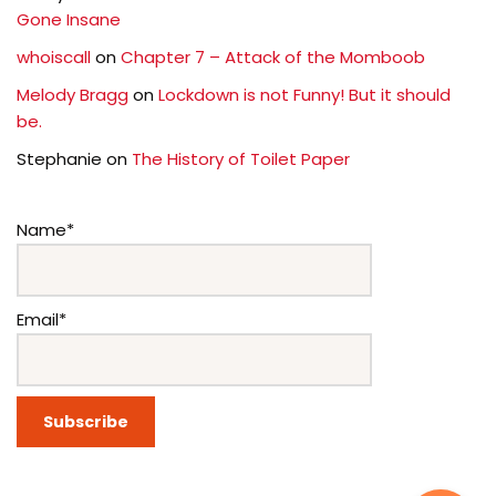
Gone Insane
whoiscall
on
Chapter 7 – Attack of the Momboob
Melody Bragg
on
Lockdown is not Funny! But it should
be.
Stephanie
on
The History of Toilet Paper
Name*
Email*