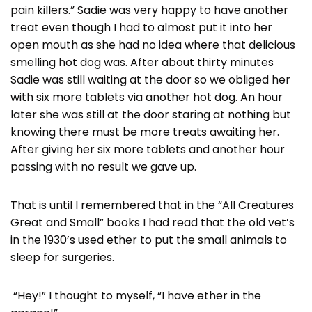
pain killers.” Sadie was very happy to have another
treat even though I had to almost put it into her
open mouth as she had no idea where that delicious
smelling hot dog was. After about thirty minutes
Sadie was still waiting at the door so we obliged her
with six more tablets via another hot dog. An hour
later she was still at the door staring at nothing but
knowing there must be more treats awaiting her.
After giving her six more tablets and another hour
passing with no result we gave up.
That is until I remembered that in the “All Creatures
Great and Small” books I had read that the old vet’s
in the 1930’s used ether to put the small animals to
sleep for surgeries.
“Hey!” I thought to myself, “I have ether in the