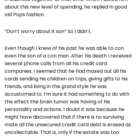
about this new level of spending, he replied in good
old Pops fashion.
“Don’t worry about it son” So I didn’t.
Even though I knew of his past he was able to con
even the son of a con man. After his death I received
several phone calls from all his credit card
companies. I seemed that he had maxed out all his
cards sending his children on trips, giving gifts to his
friends, and living in the grand style he was
accustomed to. I’m sure it had something to do with
the effect the brain tumor was having of his
personality and actions. I doubt it was because he
might have discovered that if there is no surviving
mate all the unsecured credit card debt is erased as
uncollectable. That is, only if the estate was too