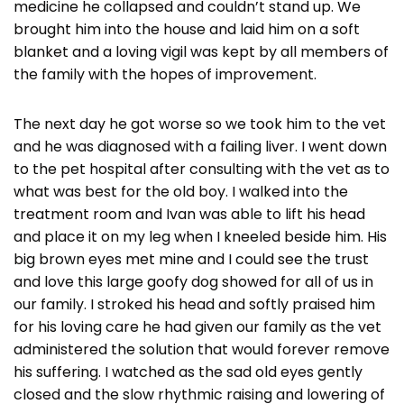
medicine he collapsed and couldn’t stand up. We
brought him into the house and laid him on a soft
blanket and a loving vigil was kept by all members of
the family with the hopes of improvement.
The next day he got worse so we took him to the vet
and he was diagnosed with a failing liver. I went down
to the pet hospital after consulting with the vet as to
what was best for the old boy. I walked into the
treatment room and Ivan was able to lift his head
and place it on my leg when I kneeled beside him. His
big brown eyes met mine and I could see the trust
and love this large goofy dog showed for all of us in
our family. I stroked his head and softly praised him
for his loving care he had given our family as the vet
administered the solution that would forever remove
his suffering. I watched as the sad old eyes gently
closed and the slow rhythmic raising and lowering of