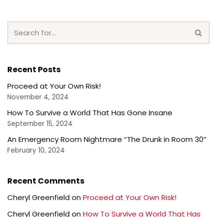
Recent Posts
Proceed at Your Own Risk!
November 4, 2024
How To Survive a World That Has Gone Insane
September 15, 2024
An Emergency Room Nightmare “The Drunk in Room 30”
February 10, 2024
Recent Comments
Cheryl Greenfield
on
Proceed at Your Own Risk!
Cheryl Greenfield
on
How To Survive a World That Has