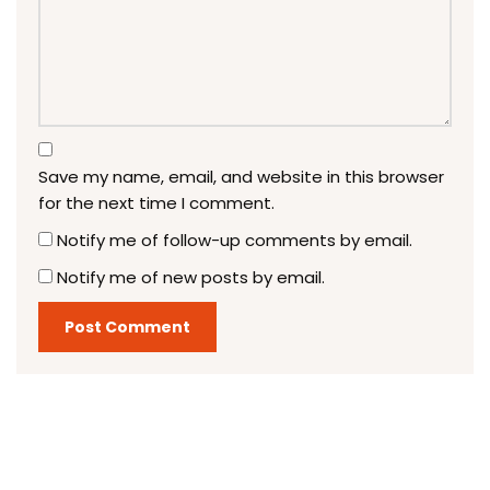
Save my name, email, and website in this browser
for the next time I comment.
Notify me of follow-up comments by email.
Notify me of new posts by email.