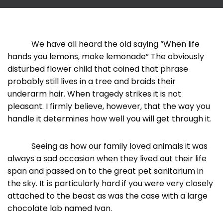
We have all heard the old saying “When life
hands you lemons, make lemonade” The obviously
disturbed flower child that coined that phrase
probably still lives in a tree and braids their
underarm hair. When tragedy strikes it is not
pleasant. I firmly believe, however, that the way you
handle it determines how well you will get through it.
Seeing as how our family loved animals it was
always a sad occasion when they lived out their life
span and passed on to the great pet sanitarium in
the sky. It is particularly hard if you were very closely
attached to the beast as was the case with a large
chocolate lab named Ivan.