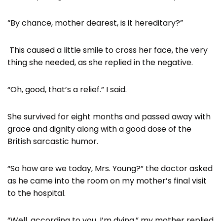
“By chance, mother dearest, is it hereditary?”
This caused a little smile to cross her face, the very
thing she needed, as she replied in the negative.
“Oh, good, that’s a relief.” I said.
She survived for eight months and passed away with
grace and dignity along with a good dose of the
British sarcastic humor.
“So how are we today, Mrs. Young?” the doctor asked
as he came into the room on my mother’s final visit
to the hospital.
“Well, according to you, I’m dying.” my mother replied