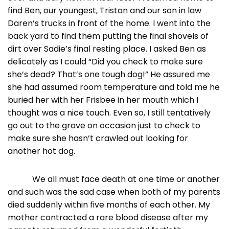
find Ben, our youngest, Tristan and our son in law
Daren’s trucks in front of the home. I went into the
back yard to find them putting the final shovels of
dirt over Sadie’s final resting place. I asked Ben as
delicately as I could “Did you check to make sure
she’s dead? That’s one tough dog!” He assured me
she had assumed room temperature and told me he
buried her with her Frisbee in her mouth which I
thought was a nice touch. Even so, I still tentatively
go out to the grave on occasion just to check to
make sure she hasn’t crawled out looking for
another hot dog.
We all must face death at one time or another
and such was the sad case when both of my parents
died suddenly within five months of each other. My
mother contracted a rare blood disease after my