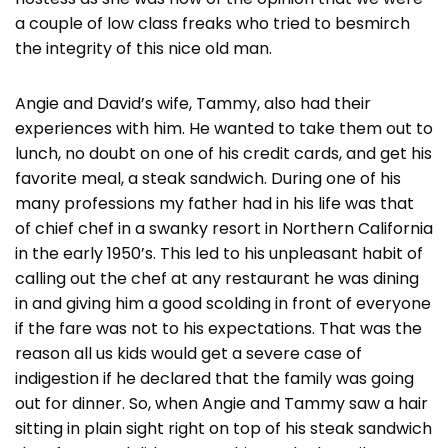
a couple of low class freaks who tried to besmirch
the integrity of this nice old man.
Angie and David’s wife, Tammy, also had their
experiences with him. He wanted to take them out to
lunch, no doubt on one of his credit cards, and get his
favorite meal, a steak sandwich. During one of his
many professions my father had in his life was that
of chief chef in a swanky resort in Northern California
in the early 1950’s. This led to his unpleasant habit of
calling out the chef at any restaurant he was dining
in and giving him a good scolding in front of everyone
if the fare was not to his expectations. That was the
reason all us kids would get a severe case of
indigestion if he declared that the family was going
out for dinner. So, when Angie and Tammy saw a hair
sitting in plain sight right on top of his steak sandwich