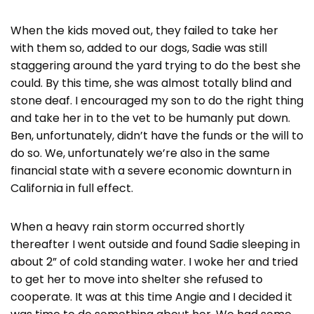
When the kids moved out, they failed to take her
with them so, added to our dogs, Sadie was still
staggering around the yard trying to do the best she
could. By this time, she was almost totally blind and
stone deaf. I encouraged my son to do the right thing
and take her in to the vet to be humanly put down.
Ben, unfortunately, didn’t have the funds or the will to
do so. We, unfortunately we’re also in the same
financial state with a severe economic downturn in
California in full effect.
When a heavy rain storm occurred shortly
thereafter I went outside and found Sadie sleeping in
about 2” of cold standing water. I woke her and tried
to get her to move into shelter she refused to
cooperate. It was at this time Angie and I decided it