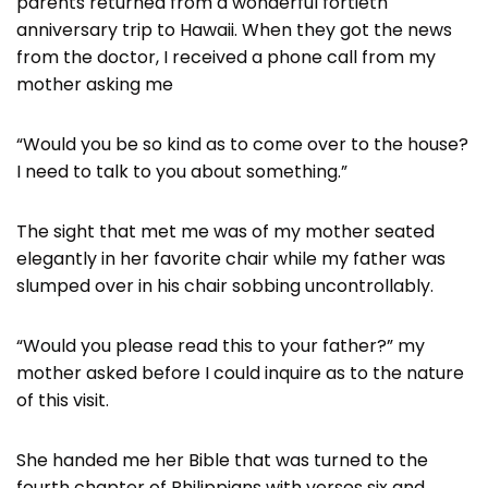
parents returned from a wonderful fortieth
anniversary trip to Hawaii. When they got the news
from the doctor, I received a phone call from my
mother asking me
“Would you be so kind as to come over to the house?
I need to talk to you about something.”
The sight that met me was of my mother seated
elegantly in her favorite chair while my father was
slumped over in his chair sobbing uncontrollably.
“Would you please read this to your father?” my
mother asked before I could inquire as to the nature
of this visit.
She handed me her Bible that was turned to the
fourth chapter of Philippians with verses six and