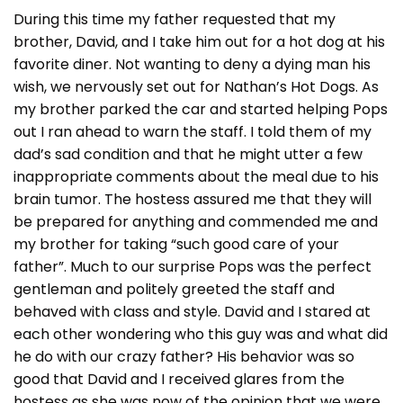
During this time my father requested that my
brother, David, and I take him out for a hot dog at his
favorite diner. Not wanting to deny a dying man his
wish, we nervously set out for Nathan’s Hot Dogs. As
my brother parked the car and started helping Pops
out I ran ahead to warn the staff. I told them of my
dad’s sad condition and that he might utter a few
inappropriate comments about the meal due to his
brain tumor. The hostess assured me that they will
be prepared for anything and commended me and
my brother for taking “such good care of your
father”. Much to our surprise Pops was the perfect
gentleman and politely greeted the staff and
behaved with class and style. David and I stared at
each other wondering who this guy was and what did
he do with our crazy father? His behavior was so
good that David and I received glares from the
hostess as she was now of the opinion that we were