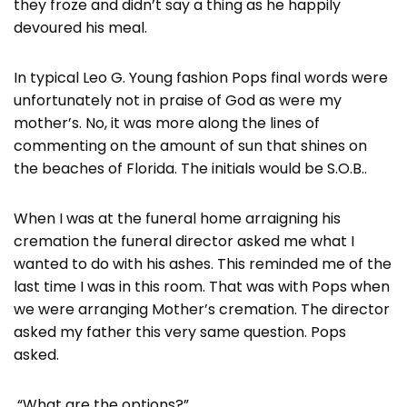
they froze and didn’t say a thing as he happily
devoured his meal.
In typical Leo G. Young fashion Pops final words were
unfortunately not in praise of God as were my
mother’s. No, it was more along the lines of
commenting on the amount of sun that shines on
the beaches of Florida. The initials would be S.O.B..
When I was at the funeral home arraigning his
cremation the funeral director asked me what I
wanted to do with his ashes. This reminded me of the
last time I was in this room. That was with Pops when
we were arranging Mother’s cremation. The director
asked my father this very same question. Pops
asked.
“What are the options?”