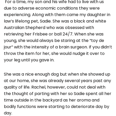
For a time, my son and his wife had to live with us
due to adverse economic conditions they were
experiencing. Along with them came my daughter in
law’s lifelong pet, Sadie. She was a black and white
Australian Shepherd who was obsessed with
retrieving her Frisbee or ball 24/7. When she was
young, she would always be staring at the “toy de
jour” with the intensity of a brain surgeon. If you didn’t
throw the item for her, she would nudge it over to
your leg until you gave in.
She was a nice enough dog but when she showed up
at our home, she was already several years past any
quality of life. Rachel, however, could not deal with
the thought of parting with her so Sadie spent all her
time outside in the backyard as her aroma and
bodily functions were starting to deteriorate day by
day.