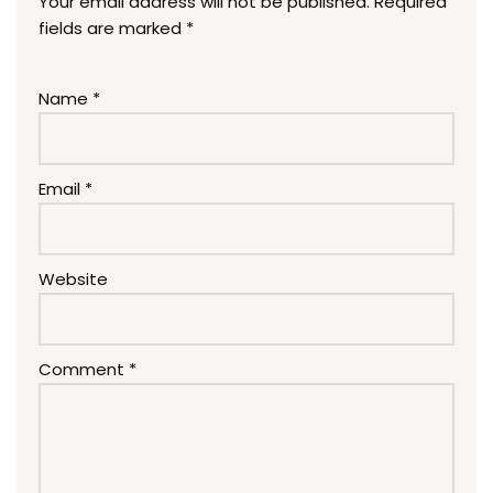
Your email address will not be published.
Required
fields are marked
*
Name
*
Email
*
Website
Comment
*