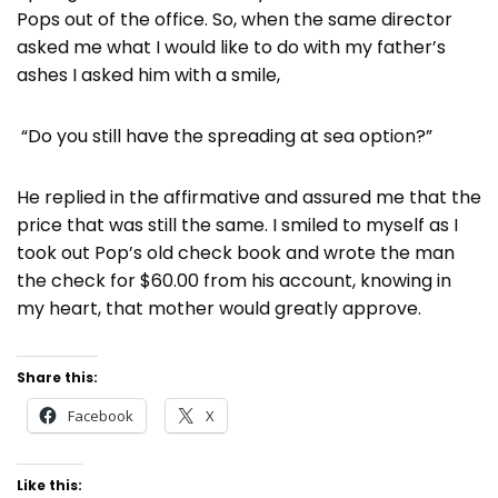
Pops out of the office. So, when the same director
asked me what I would like to do with my father’s
ashes I asked him with a smile,
“Do you still have the spreading at sea option?”
He replied in the affirmative and assured me that the
price that was still the same. I smiled to myself as I
took out Pop’s old check book and wrote the man
the check for $60.00 from his account, knowing in
my heart, that mother would greatly approve.
Share this:
Facebook
X
Like this: