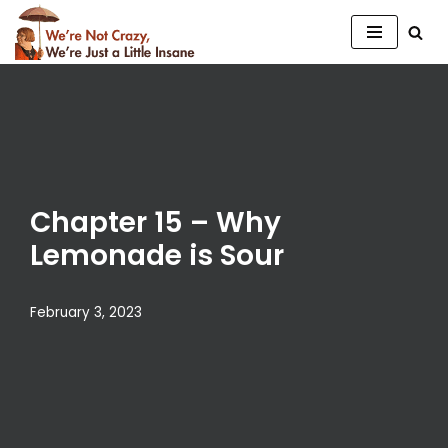
Skip
to
content
Chapter 15 – Why
Lemonade is Sour
February 3, 2023