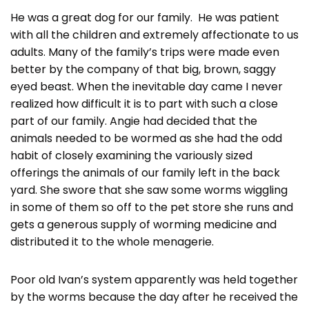
He was a great dog for our family. He was patient
with all the children and extremely affectionate to us
adults. Many of the family’s trips were made even
better by the company of that big, brown, saggy
eyed beast. When the inevitable day came I never
realized how difficult it is to part with such a close
part of our family. Angie had decided that the
animals needed to be wormed as she had the odd
habit of closely examining the variously sized
offerings the animals of our family left in the back
yard. She swore that she saw some worms wiggling
in some of them so off to the pet store she runs and
gets a generous supply of worming medicine and
distributed it to the whole menagerie.
Poor old Ivan’s system apparently was held together
by the worms because the day after he received the