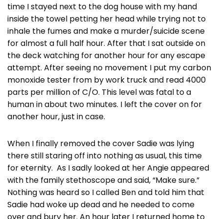
time I stayed next to the dog house with my hand
inside the towel petting her head while trying not to
inhale the fumes and make a murder/suicide scene
for almost a full half hour. After that I sat outside on
the deck watching for another hour for any escape
attempt. After seeing no movement I put my carbon
monoxide tester from by work truck and read 4000
parts per million of C/O. This level was fatal to a
human in about two minutes. I left the cover on for
another hour, just in case.
When I finally removed the cover Sadie was lying
there still staring off into nothing as usual, this time
for eternity. As I sadly looked at her Angie appeared
with the family stethoscope and said, “Make sure.”
Nothing was heard so I called Ben and told him that
Sadie had woke up dead and he needed to come
over and bury her. An hour later I returned home to