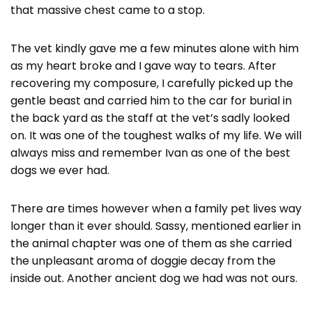
that massive chest came to a stop.
The vet kindly gave me a few minutes alone with him
as my heart broke and I gave way to tears. After
recovering my composure, I carefully picked up the
gentle beast and carried him to the car for burial in
the back yard as the staff at the vet’s sadly looked
on. It was one of the toughest walks of my life. We will
always miss and remember Ivan as one of the best
dogs we ever had.
There are times however when a family pet lives way
longer than it ever should. Sassy, mentioned earlier in
the animal chapter was one of them as she carried
the unpleasant aroma of doggie decay from the
inside out. Another ancient dog we had was not ours.