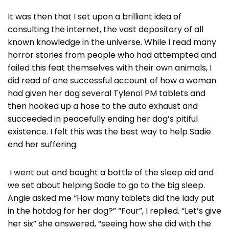
It was then that I set upon a brilliant idea of
consulting the internet, the vast depository of all
known knowledge in the universe. While I read many
horror stories from people who had attempted and
failed this feat themselves with their own animals, I
did read of one successful account of how a woman
had given her dog several Tylenol PM tablets and
then hooked up a hose to the auto exhaust and
succeeded in peacefully ending her dog’s pitiful
existence. I felt this was the best way to help Sadie
end her suffering.
I went out and bought a bottle of the sleep aid and
we set about helping Sadie to go to the big sleep.
Angie asked me “How many tablets did the lady put
in the hotdog for her dog?” “Four”, I replied. “Let’s give
her six” she answered, “seeing how she did with the