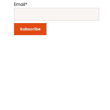
Email*