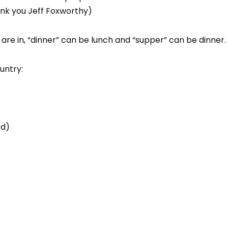
ank you Jeff Foxworthy)
re in, “dinner” can be lunch and “supper” can be dinner.
untry:
rd)