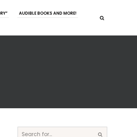
ORY”
AUDIBLE BOOKS AND MORE!