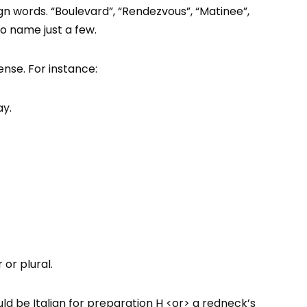
ign words. “Boulevard”, “Rendezvous”, “Matinee”,
o name just a few.
nse. For instance:
ay.
or plural.
d be Italian for preparation H <or> a redneck’s