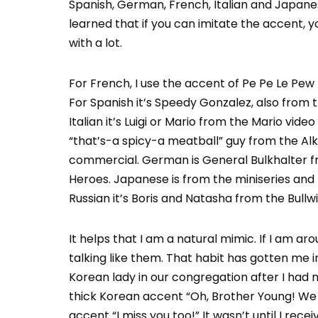
Spanish, German, French, Italian and Japanes
learned that if you can imitate the accent, 
with a lot.
For French, I use the accent of Pe Pe Le Pew
For Spanish it’s Speedy Gonzalez, also from 
Italian it’s Luigi or Mario from the Mario vid
“that’s-a spicy-a meatball” guy from the Alk
commercial. German is General Bulkhalter 
Heroes. Japanese is from the miniseries and
Russian it’s Boris and Natasha from the Bull
It helps that I am a natural mimic. If I am a
talking like them. That habit has gotten me i
Korean lady in our congregation after I had m
thick Korean accent “Oh, Brother Young! We 
accent “I miss you too!” It wasn’t until I rec