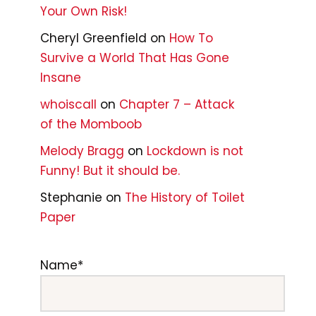
Your Own Risk!
Cheryl Greenfield
on
How To
Survive a World That Has Gone
Insane
whoiscall
on
Chapter 7 – Attack
of the Momboob
Melody Bragg
on
Lockdown is not
Funny! But it should be.
Stephanie
on
The History of Toilet
Paper
Name*