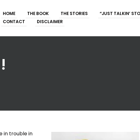
HOME
THE BOOK
THE STORIES
“JUST TALKIN’ ST
CONTACT
DISCLAIMER
!
 in trouble in