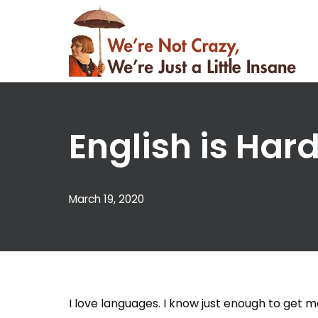
Skip
to
content
English is Hard
March 19, 2020
I love languages. I know just enough to get me