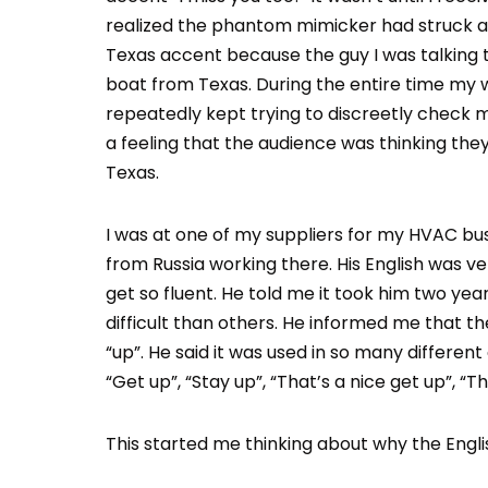
realized the phantom mimicker had struck aga
Texas accent because the guy I was talking
boat from Texas. During the entire time my wi
repeatedly kept trying to discreetly check my
a feeling that the audience was thinking th
Texas.
I was at one of my suppliers for my HVAC b
from Russia working there. His English was ve
get so fluent. He told me it took him two yea
difficult than others. He informed me that t
“up”. He said it was used in so many different
“Get up”, “Stay up”, “That’s a nice get up”, “T
This started me thinking about why the Englis