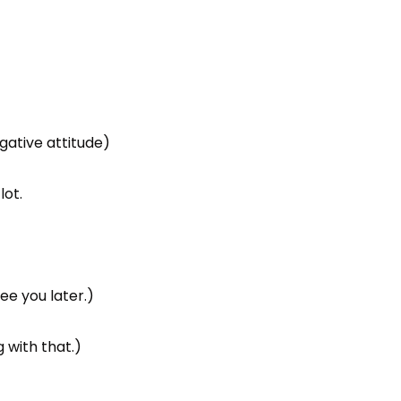
gative attitude)
lot.
See you later.)
 with that.)