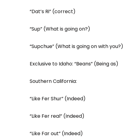
“Dat’s Ri” (correct)
“Sup” (What is going on?)
“Supchue” (What is going on with you?)
Exclusive to Idaho: “Beans” (Being as)
Southern California:
“Like Fer Shur” (Indeed)
“Like Fer real” (Indeed)
“Like Far out” (Indeed)