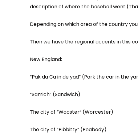
description of where the baseball went (Th
Depending on which area of the country you a
Then we have the regional accents in this co
New England:
“Pak da Ca in de yad” (Park the car in the ya
“Samich” (Sandwich)
The city of “Wooster” (Worcester)
The city of “Pibbitty” (Peabody)