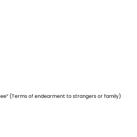
tpee” (Terms of endearment to strangers or family)