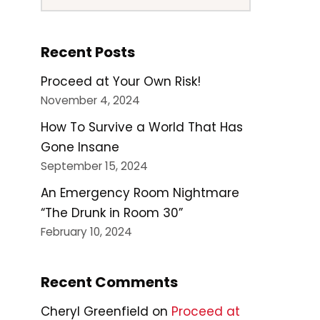
Recent Posts
Proceed at Your Own Risk!
November 4, 2024
How To Survive a World That Has
Gone Insane
September 15, 2024
An Emergency Room Nightmare
“The Drunk in Room 30”
February 10, 2024
Recent Comments
Cheryl Greenfield
on
Proceed at