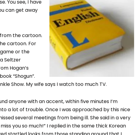
e. You see, I have
you can get away
 from the cartoon.
the cartoon. For
eo game or the
a Seltzer
from Hogan’s
 book “Shogun”.
winkle Show. My wife says I watch too much TV.
round anyone with an accent, within five minutes I’m
nto a lot of trouble. Once I was approached by this nice
issed several meetings from being ill. She said in a very
miss you so much!” I replied in the same thick Korean
eived startled looks from those standing around that I