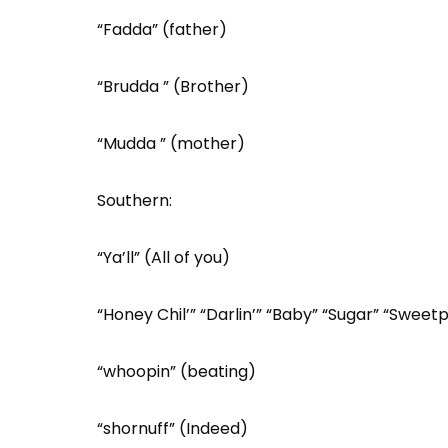
“Fadda” (father)
“Brudda ” (Brother)
“Mudda ” (mother)
Southern:
“Ya’ll” (All of you)
“Honey Chil’” “Darlin’” “Baby” “Sugar” “Swee
“whoopin” (beating)
“shornuff” (Indeed)