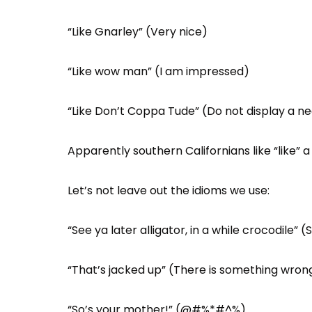
“Like Gnarley” (Very nice)
“Like wow man” (I am impressed)
“Like Don’t Coppa Tude” (Do not display a ne
Apparently southern Californians like “like” a 
Let’s not leave out the idioms we use:
“See ya later alligator, in a while crocodile” (
“That’s jacked up” (There is something wrong
“So’s your mother!” (@#%*#^%)