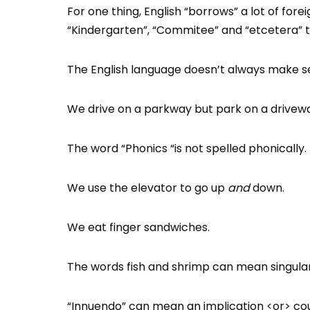
For one thing, English “borrows” a lot of fore
“Kindergarten”, “Commitee” and “etcetera” t
The English language doesn’t always make se
We drive on a parkway but park on a drivew
The word “Phonics “is not spelled phonically.
We use the elevator to go up
and
down.
We eat finger sandwiches.
The words fish and shrimp can mean singular 
“Innuendo” can mean an implication <or> coul