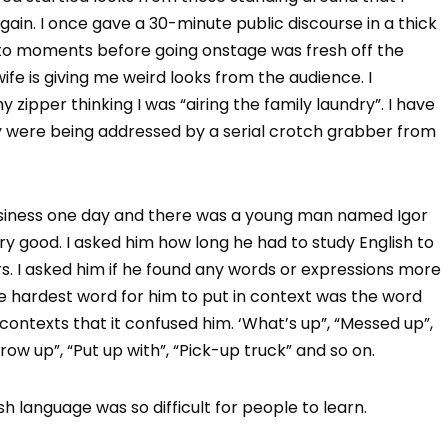
in. I once gave a 30-minute public discourse in a thick
 to moments before going onstage was fresh off the
fe is giving me weird looks from the audience. I
 zipper thinking I was “airing the family laundry”. I have
ey were being addressed by a serial crotch grabber from
usiness one day and there was a young man named Igor
ry good. I asked him how long he had to study English to
rs. I asked him if he found any words or expressions more
he hardest word for him to put in context was the word
 contexts that it confused him. ‘What’s up”, “Messed up”,
hrow up”, “Put up with”, “Pick-up truck” and so on.
h language was so difficult for people to learn.