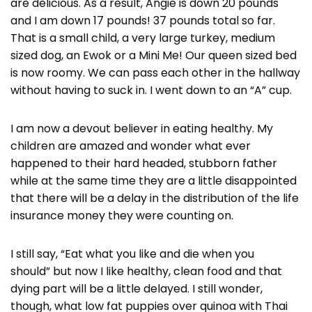
are delicious. As a result, Angie is down 20 pounds
and I am down 17 pounds! 37 pounds total so far.
That is a small child, a very large turkey, medium
sized dog, an Ewok or a Mini Me! Our queen sized bed
is now roomy. We can pass each other in the hallway
without having to suck in. I went down to an “A” cup.
I am now a devout believer in eating healthy. My
children are amazed and wonder what ever
happened to their hard headed, stubborn father
while at the same time they are a little disappointed
that there will be a delay in the distribution of the life
insurance money they were counting on.
I still say, “Eat what you like and die when you
should” but now I like healthy, clean food and that
dying part will be a little delayed. I still wonder,
though, what low fat puppies over quinoa with Thai