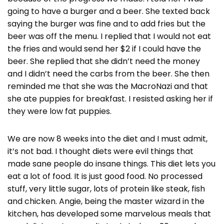
going to have a burger and a beer. She texted back
saying the burger was fine and to add fries but the
beer was off the menu. I replied that I would not eat
the fries and would send her $2 if I could have the
beer. She replied that she didn’t need the money
and I didn’t need the carbs from the beer. She then
reminded me that she was the MacroNazi and that
she ate puppies for breakfast. I resisted asking her if
they were low fat puppies.
We are now 8 weeks into the diet and I must admit,
it’s not bad. I thought diets were evil things that
made sane people do insane things. This diet lets you
eat a lot of food. It is just good food. No processed
stuff, very little sugar, lots of protein like steak, fish
and chicken. Angie, being the master wizard in the
kitchen, has developed some marvelous meals that