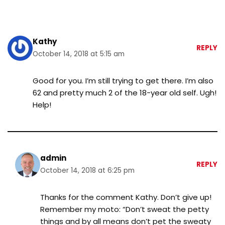
Kathy
REPLY
October 14, 2018 at 5:15 am
Good for you. I’m still trying to get there. I’m also
62 and pretty much 2 of the 18-year old self. Ugh!
Help!
admin
REPLY
October 14, 2018 at 6:25 pm
Thanks for the comment Kathy. Don’t give up!
Remember my moto: “Don’t sweat the petty
things and by all means don’t pet the sweaty