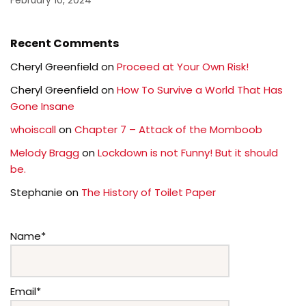
February 10, 2024
Recent Comments
Cheryl Greenfield
on
Proceed at Your Own Risk!
Cheryl Greenfield
on
How To Survive a World That Has
Gone Insane
whoiscall
on
Chapter 7 – Attack of the Momboob
Melody Bragg
on
Lockdown is not Funny! But it should
be.
Stephanie
on
The History of Toilet Paper
Name*
Email*