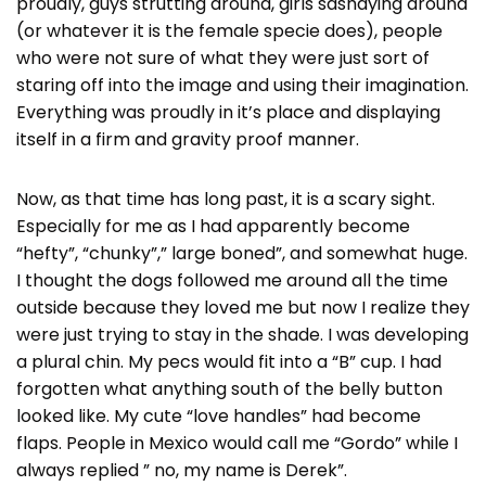
proudly, guys strutting around, girls sashaying around
(or whatever it is the female specie does), people
who were not sure of what they were just sort of
staring off into the image and using their imagination.
Everything was proudly in it’s place and displaying
itself in a firm and gravity proof manner.
Now, as that time has long past, it is a scary sight.
Especially for me as I had apparently become
“hefty”, “chunky”,” large boned”, and somewhat huge.
I thought the dogs followed me around all the time
outside because they loved me but now I realize they
were just trying to stay in the shade. I was developing
a plural chin. My pecs would fit into a “B” cup. I had
forgotten what anything south of the belly button
looked like. My cute “love handles” had become
flaps. People in Mexico would call me “Gordo” while I
always replied ” no, my name is Derek”.