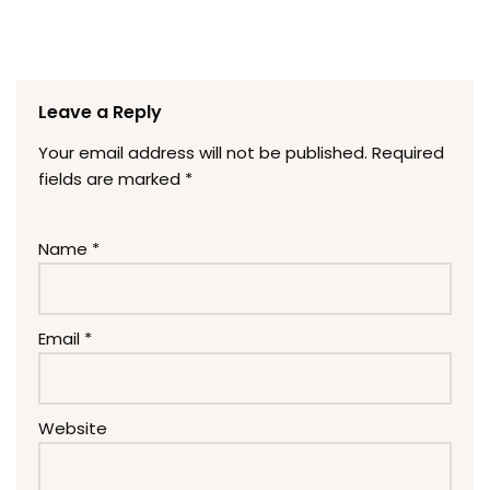
Leave a Reply
Your email address will not be published.
Required
fields are marked
*
Name
*
Email
*
Website