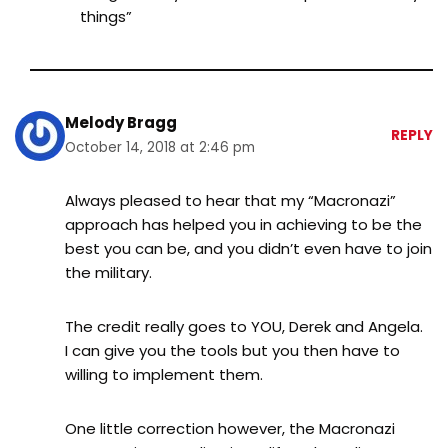
things”
Melody Bragg
REPLY
October 14, 2018 at 2:46 pm
Always pleased to hear that my “Macronazi”
approach has helped you in achieving to be the
best you can be, and you didn’t even have to join
the military.
The credit really goes to YOU, Derek and Angela.
I can give you the tools but you then have to
willing to implement them.
One little correction however, the Macronazi