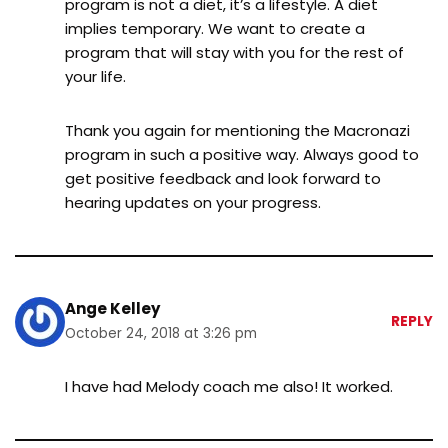
program is not a diet, it’s a lifestyle. A diet
implies temporary. We want to create a
program that will stay with you for the rest of
your life.
Thank you again for mentioning the Macronazi
program in such a positive way. Always good to
get positive feedback and look forward to
hearing updates on your progress.
Ange Kelley
REPLY
October 24, 2018 at 3:26 pm
I have had Melody coach me also! It worked.