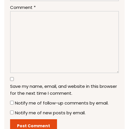
Comment
*
Save my name, email, and website in this browser
for the next time I comment.
Notify me of follow-up comments by email.
Notify me of new posts by email.