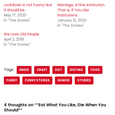
Lockdown is not Funny! But
Marriage, A Fine Institution.
it should be.
That Is, If You Like
May 17, 2020
Institutions
In "The Stories"
January 31, 2020
In "The Stories"
We Love Old People
April 2, 2018
In "The Stories"
Tags:
ANGIE
CRAZY
DIET
DIETING
FOOD
FUNNY
FUNNY STORIES
HUMOR
STORIES
4 thoughts on ““Eat What You Like, Die When You
Should””