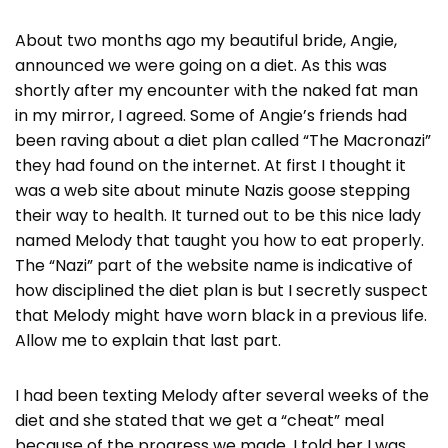
About two months ago my beautiful bride, Angie,
announced we were going on a diet. As this was
shortly after my encounter with the naked fat man
in my mirror, I agreed. Some of Angie’s friends had
been raving about a diet plan called “The Macronazi”
they had found on the internet. At first I thought it
was a web site about minute Nazis goose stepping
their way to health. It turned out to be this nice lady
named Melody that taught you how to eat properly.
The “Nazi” part of the website name is indicative of
how disciplined the diet plan is but I secretly suspect
that Melody might have worn black in a previous life.
Allow me to explain that last part.
I had been texting Melody after several weeks of the
diet and she stated that we get a “cheat” meal
because of the progress we made. I told her I was