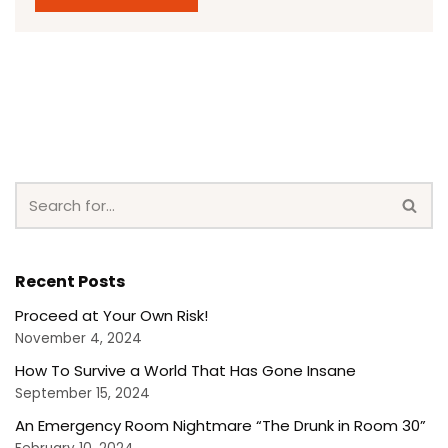
Recent Posts
Proceed at Your Own Risk!
November 4, 2024
How To Survive a World That Has Gone Insane
September 15, 2024
An Emergency Room Nightmare “The Drunk in Room 30”