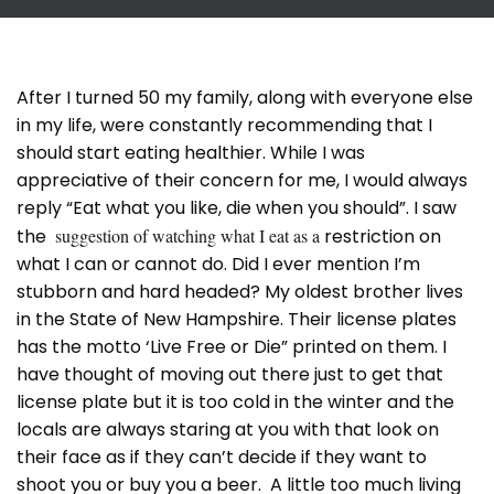
After I turned 50 my family, along with everyone else
in my life, were constantly recommending that I
should start eating healthier. While I was
appreciative of their concern for me, I would always
reply “Eat what you like, die when you should”. I saw
the
suggestion of watching what I eat as a
restriction on
what I can or cannot do. Did I ever mention I’m
stubborn and hard headed? My oldest brother lives
in the State of New Hampshire. Their license plates
has the motto ‘Live Free or Die” printed on them. I
have thought of moving out there just to get that
license plate but it is too cold in the winter and the
locals are always staring at you with that look on
their face as if they can’t decide if they want to
shoot you or buy you a beer. A little too much living