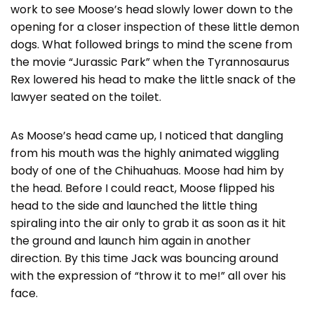
work to see Moose’s head slowly lower down to the
opening for a closer inspection of these little demon
dogs. What followed brings to mind the scene from
the movie “Jurassic Park” when the Tyrannosaurus
Rex lowered his head to make the little snack of the
lawyer seated on the toilet.
As Moose’s head came up, I noticed that dangling
from his mouth was the highly animated wiggling
body of one of the Chihuahuas. Moose had him by
the head. Before I could react, Moose flipped his
head to the side and launched the little thing
spiraling into the air only to grab it as soon as it hit
the ground and launch him again in another
direction. By this time Jack was bouncing around
with the expression of “throw it to me!” all over his
face.