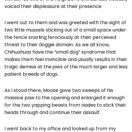
voiced their displeasure at their presence.
I went out to them and was greeted with the sight of
two little mussels sticking out of a small space under
the fence snarling ferociously at their perceived
threat to their doggie domain. As we all know,
Chihuahuas have the “small dog” syndrome that
makes them feel invincible and usually results in their
tragic demise at the jaws of the much larger and less
patient breeds of dogs.
As I stood there, Moose gave two sweeps of his
massive paw to the opening and enlarged it enough
for the two yapping beasts from Hades to stick their
heads through and continue their assault.
I went back to my office and looked up from my