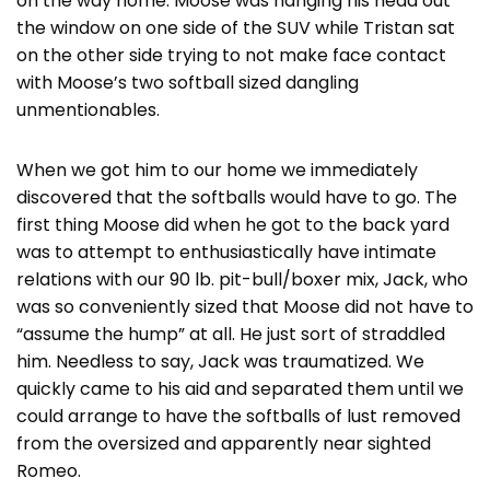
on the way home. Moose was hanging his head out
the window on one side of the SUV while Tristan sat
on the other side trying to not make face contact
with Moose’s two softball sized dangling
unmentionables.
When we got him to our home we immediately
discovered that the softballs would have to go. The
first thing Moose did when he got to the back yard
was to attempt to enthusiastically have intimate
relations with our 90 lb. pit-bull/boxer mix, Jack, who
was so conveniently sized that Moose did not have to
“assume the hump” at all. He just sort of straddled
him. Needless to say, Jack was traumatized. We
quickly came to his aid and separated them until we
could arrange to have the softballs of lust removed
from the oversized and apparently near sighted
Romeo.