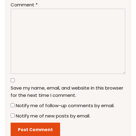
Comment
*
Save my name, email, and website in this browser
for the next time I comment.
Notify me of follow-up comments by email.
Notify me of new posts by email.