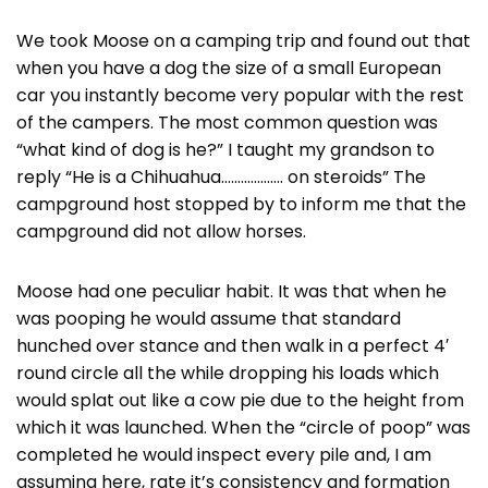
We took Moose on a camping trip and found out that
when you have a dog the size of a small European
car you instantly become very popular with the rest
of the campers. The most common question was
“what kind of dog is he?” I taught my grandson to
reply “He is a Chihuahua………………. on steroids” The
campground host stopped by to inform me that the
campground did not allow horses.
Moose had one peculiar habit. It was that when he
was pooping he would assume that standard
hunched over stance and then walk in a perfect 4′
round circle all the while dropping his loads which
would splat out like a cow pie due to the height from
which it was launched. When the “circle of poop” was
completed he would inspect every pile and, I am
assuming here, rate it’s consistency and formation