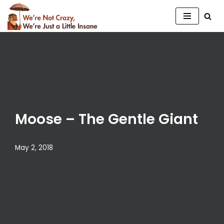
Skip
to
content
Moose – The Gentle Giant
May 2, 2018