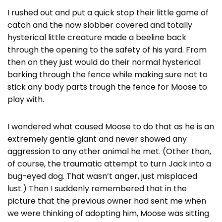
I rushed out and put a quick stop their little game of
catch and the now slobber covered and totally
hysterical little creature made a beeline back
through the opening to the safety of his yard. From
then on they just would do their normal hysterical
barking through the fence while making sure not to
stick any body parts trough the fence for Moose to
play with.
I wondered what caused Moose to do that as he is an
extremely gentle giant and never showed any
aggression to any other animal he met. (Other than,
of course, the traumatic attempt to turn Jack into a
bug-eyed dog. That wasn’t anger, just misplaced
lust.) Then I suddenly remembered that in the
picture that the previous owner had sent me when
we were thinking of adopting him, Moose was sitting