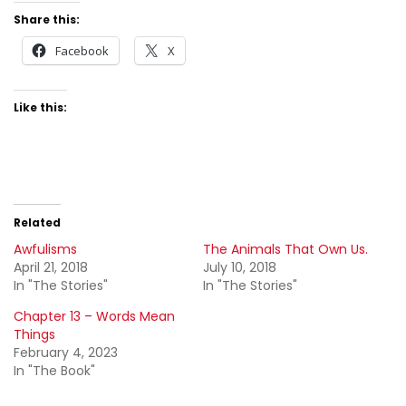
Share this:
Facebook
X
Like this:
Related
Awfulisms
The Animals That Own Us.
April 21, 2018
July 10, 2018
In "The Stories"
In "The Stories"
Chapter 13 – Words Mean
Things
February 4, 2023
In "The Book"