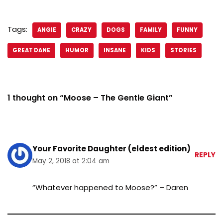
Tags:
ANGIE
CRAZY
DOGS
FAMILY
FUNNY
GREAT DANE
HUMOR
INSANE
KIDS
STORIES
1 thought on “Moose – The Gentle Giant”
Your Favorite Daughter (eldest edition)
REPLY
May 2, 2018 at 2:04 am
“Whatever happened to Moose?” – Daren