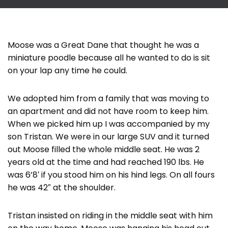
Moose was a Great Dane that thought he was a
miniature poodle because all he wanted to do is sit
on your lap any time he could.
We adopted him from a family that was moving to
an apartment and did not have room to keep him.
When we picked him up I was accompanied by my
son Tristan. We were in our large SUV and it turned
out Moose filled the whole middle seat. He was 2
years old at the time and had reached 190 lbs. He
was 6’8′ if you stood him on his hind legs. On all fours
he was 42″ at the shoulder.
Tristan insisted on riding in the middle seat with him