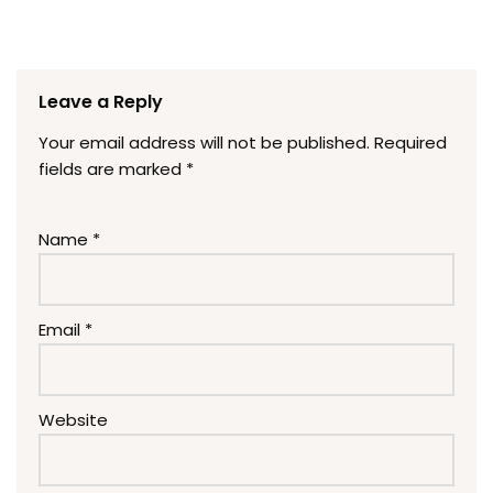
Leave a Reply
Your email address will not be published.
Required
fields are marked
*
Name
*
Email
*
Website