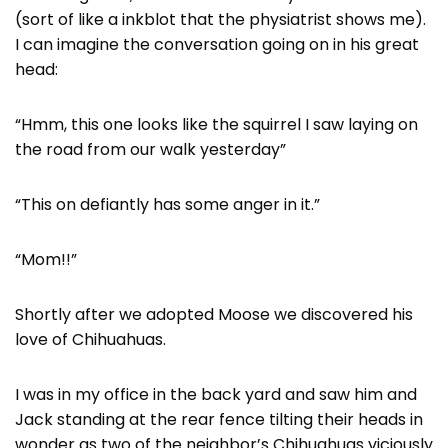
(sort of like a inkblot that the physiatrist shows me).
I can imagine the conversation going on in his great
head:
“Hmm, this one looks like the squirrel I saw laying on
the road from our walk yesterday”
“This on defiantly has some anger in it.”
“Mom!!”
Shortly after we adopted Moose we discovered his
love of Chihuahuas.
I was in my office in the back yard and saw him and
Jack standing at the rear fence tilting their heads in
wonder as two of the neighbor’s Chihuahuas viciously