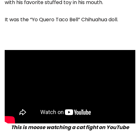
with his favorite stuffed toy in his mouth.
It was the “Yo Quero Taco Bell” Chihuahua doll.
This is moose watching a cat fight on YouTube