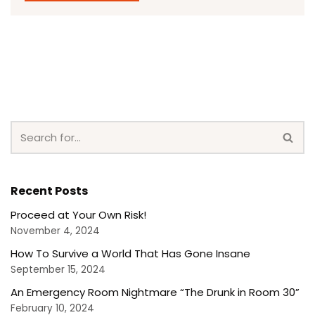
Recent Posts
Proceed at Your Own Risk!
November 4, 2024
How To Survive a World That Has Gone Insane
September 15, 2024
An Emergency Room Nightmare “The Drunk in Room 30”
February 10, 2024