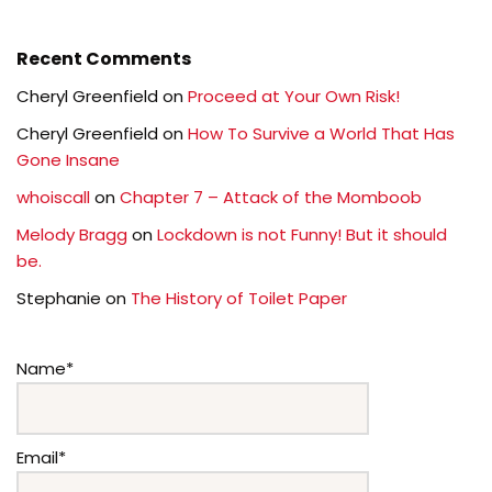
Recent Comments
Cheryl Greenfield
on
Proceed at Your Own Risk!
Cheryl Greenfield
on
How To Survive a World That Has
Gone Insane
whoiscall
on
Chapter 7 – Attack of the Momboob
Melody Bragg
on
Lockdown is not Funny! But it should
be.
Stephanie
on
The History of Toilet Paper
Name*
Email*