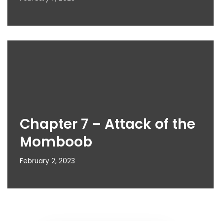
Chapter 7 – Attack of the
Momboob
February 2, 2023