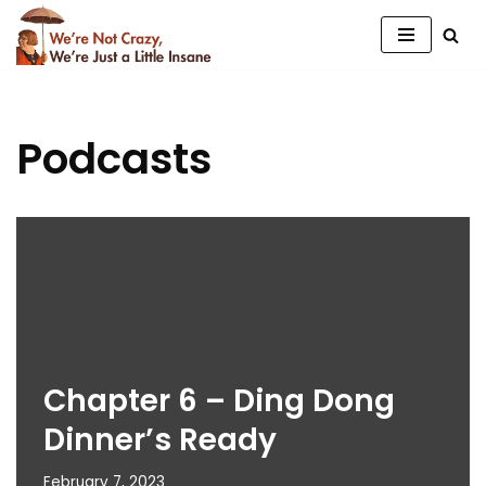
Skip
to
content
Podcasts
Chapter 6 – Ding Dong
Dinner’s Ready
February 7, 2023