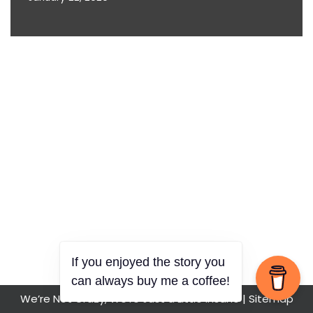
If you enjoyed the story you
can always buy me a coffee!
We’re Not Crazy, We’re Just a Little Insane |
Sitemap