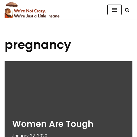
Skip
to
content
pregnancy
Women Are Tough
January 22, 2020